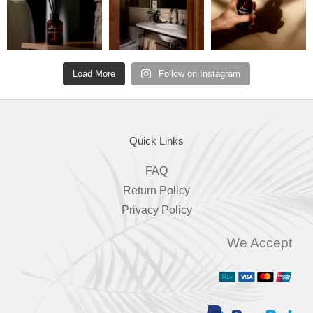
Load More
Follow on Instagram
Quick Links
FAQ
Return Policy
Privacy Policy
We Accept