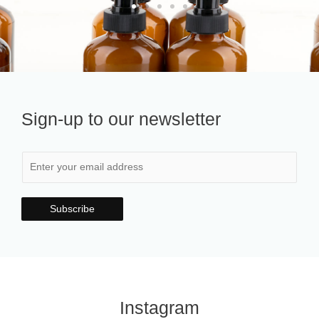
Sign-up to our newsletter
Subscribe
Instagram