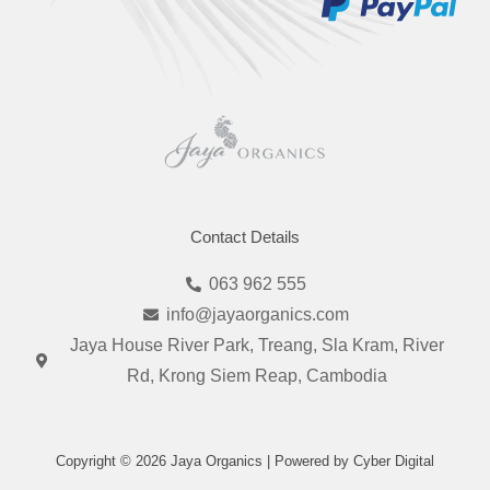
Contact Details
063 962 555
info@jayaorganics.com
Jaya House River Park, Treang, Sla Kram, River
Rd, Krong Siem Reap, Cambodia
Copyright © 2026 Jaya Organics | Powered by Cyber Digital
I
F