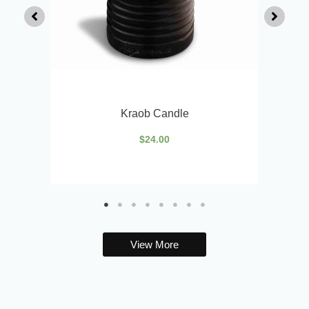
Kraob Candle
$
24.00
View More