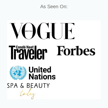
As Seen On: