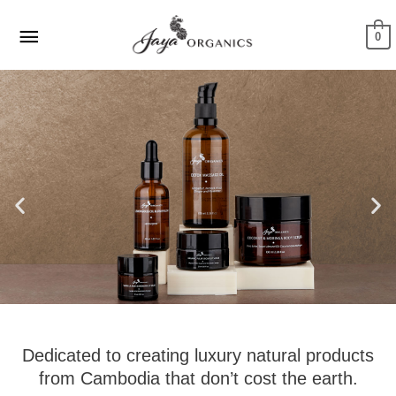
Skip
Main
to
0
Menu
content
Dedicated to creating luxury natural products
from Cambodia that don’t cost the earth.