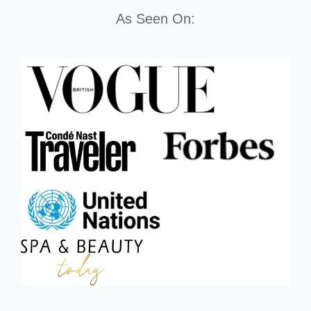
As Seen On: