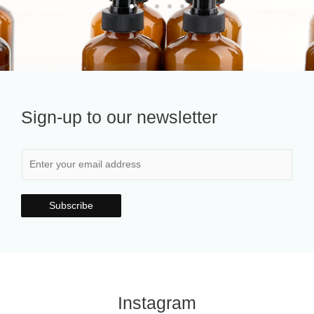
Sign-up to our newsletter
Subscribe
Instagram