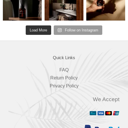
Load More
Follow on Instagram
Quick Links
FAQ
Return Policy
Privacy Policy
We Accept