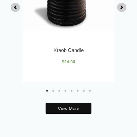
Kraob Candle
$
24.00
View More