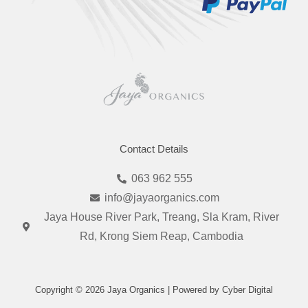
Contact Details
063 962 555
info@jayaorganics.com
Jaya House River Park, Treang, Sla Kram, River
Rd, Krong Siem Reap, Cambodia
Copyright © 2026 Jaya Organics | Powered by Cyber Digital
I
F