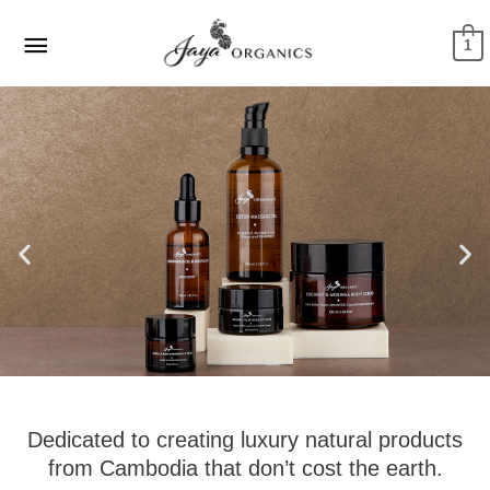
Skip
Main
to
1
Menu
content
Dedicated to creating luxury natural products
from Cambodia that don’t cost the earth.