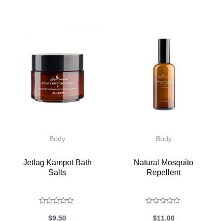
Body
Body
Jetlag Kampot Bath
Natural Mosquito
Salts
Repellent
Rated
Rated
$
9.50
$
11.00