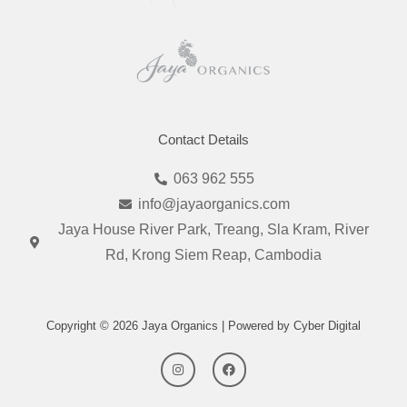
Contact Details
063 962 555
info@jayaorganics.com
Jaya House River Park, Treang, Sla Kram, River
Rd, Krong Siem Reap, Cambodia
Copyright © 2026 Jaya Organics | Powered by Cyber Digital
I
F
n
a
s
c
t
e
a
b