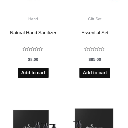
Hand
Gift Set
Natural Hand Sanitizer
Essential Set
Rated
Rated
$
8.00
$
85.00
0
0
out
out
Add to cart
Add to cart
of
of
5
5