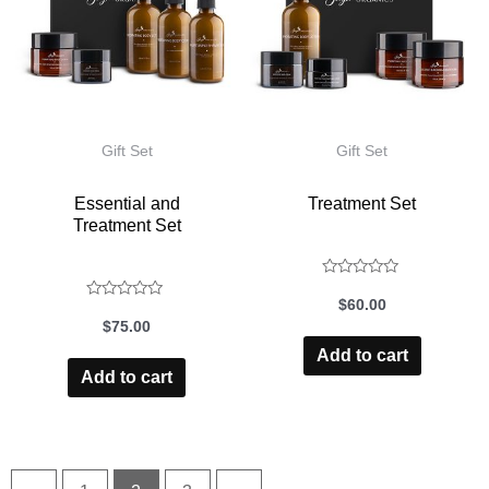
Gift Set
Gift Set
Essential and
Treatment Set
Treatment Set
Rated
$
60.00
Rated
0
$
75.00
0
out
Add to cart
of
out
Add to cart
5
of
5