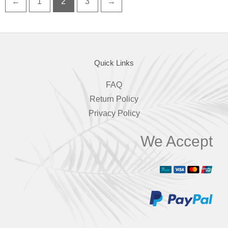
←
1
2
3
→
Quick Links
FAQ
Return Policy
Privacy Policy
We Accept