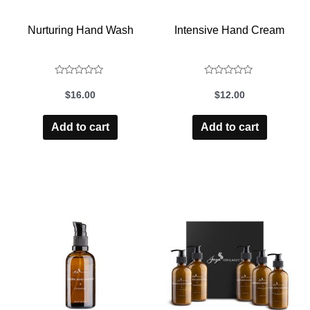
Nurturing Hand Wash
Intensive Hand Cream
Rated
Rated
$
16.00
$
12.00
0
0
out
out
Add to cart
Add to cart
of
of
5
5