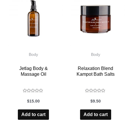
Body
Body
Jetlag Body &
Relaxation Blend
Massage Oil
Kampot Bath Salts
Rated
Rated
$
15.00
$
9.50
0
0
out
out
Add to cart
Add to cart
of
of
5
5