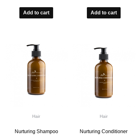
0
0
out
out
Add to cart
Add to cart
of
of
5
5
Hair
Hair
Nurturing Shampoo
Nurturing Conditioner