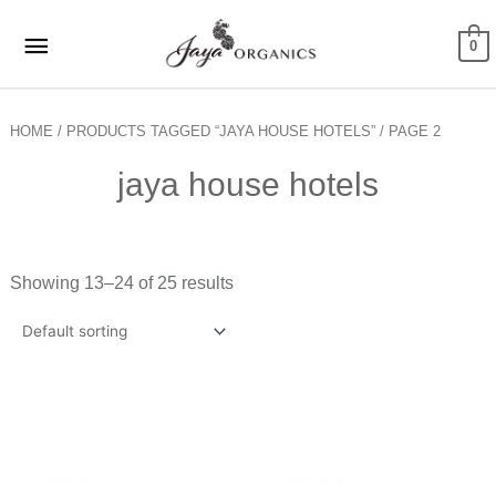
Skip
Main
to
0
Menu
content
HOME
/
PRODUCTS TAGGED “JAYA HOUSE HOTELS”
/ PAGE 2
jaya house hotels
Showing 13–24 of 25 results