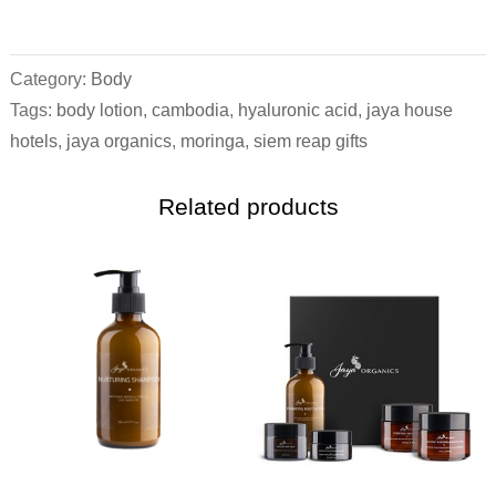
Category:
Body
Tags:
body lotion
,
cambodia
,
hyaluronic acid
,
jaya house
hotels
,
jaya organics
,
moringa
,
siem reap gifts
Related products