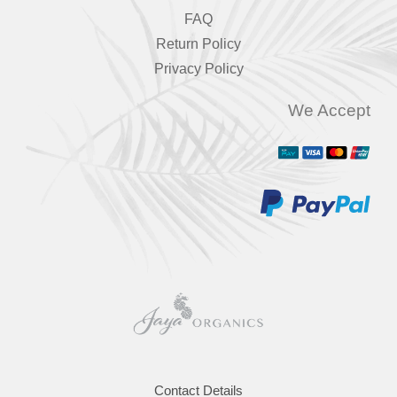
FAQ
Return Policy
Privacy Policy
We Accept
Contact Details