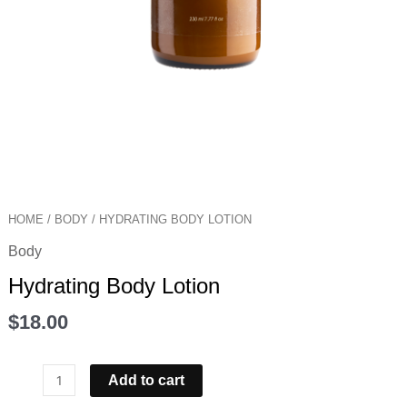
HOME
/
BODY
/ HYDRATING BODY LOTION
Body
Hydrating Body Lotion
$
18.00
Add to cart