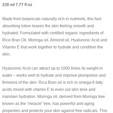
230 ml 7.77 fl oz
Made from botanicals naturally rich in nutrients, this fast-
absorbing lotion leaves the skin feeling smooth and
hydrated. Formulated with certified organic ingredients of
Rice Bran Oil, Moringa oil, Almond oil, Hyaluronic Acid and
Vitamin E that work together to hydrate and condition the
skin.
Hyaluronic Acid can attract up to 1000 times its weight in
water – works well to hydrate and improve plumpness and
firmness of the skin. Rica Bran oil is rich in omega-6 fatty
acids mixed with vitamin E to even out skin tone and
maintain hydration. Moringa oil, derived from Moringa tree
known as the “miracle” tree, has powerful anti-aging
properties and protects your skin against free radicals. This