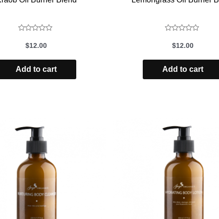
Rated
Rated
$
12.00
$
12.00
0
0
out
out
Add to cart
Add to cart
of
of
5
5