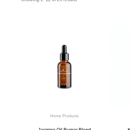
Home Products
Jasmine Oil Burner Blend
K