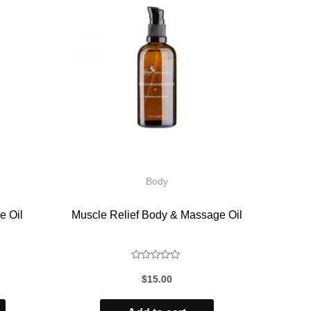
Body
e Oil
Muscle Relief Body & Massage Oil
Rated
$
15.00
0
out