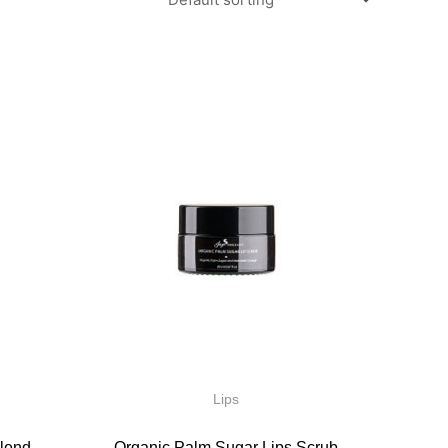
Lips
lend
Organic Palm Sugar Lips Scrub