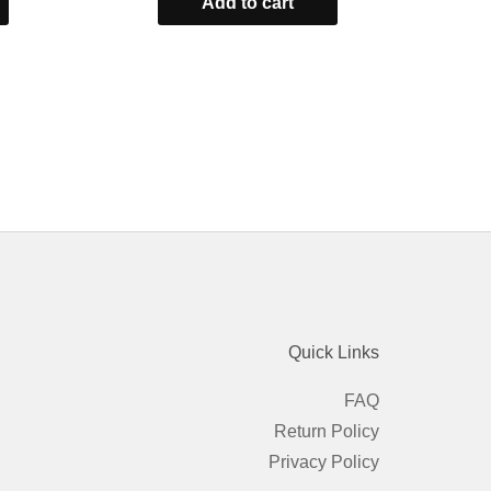
Add to cart
of
5
Quick Links
FAQ
Return Policy
Privacy Policy