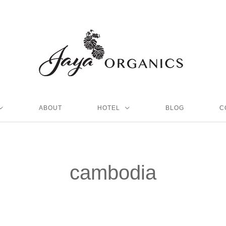
ABOUT
HOTEL
BLOG
C
cambodia