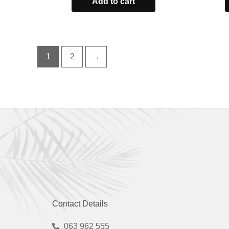
Add to cart
of
5
1
2
→
Contact Details
063 962 555