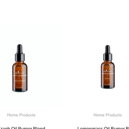
Home Products
Home Products
raob Oil Burner Blend
Lemongrass Oil Burner B