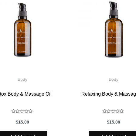
Body
Body
tox Body & Massage Oil
Relaxing Body & Massag
Rated
Rated
$
15.00
$
15.00
0
0
out
out