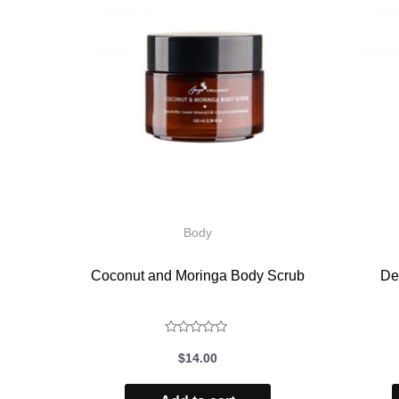
Body
Coconut and Moringa Body Scrub
De
Rated
$
14.00
0
out