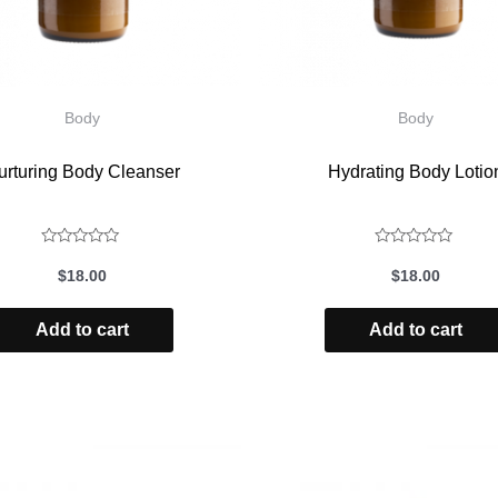
Body
Body
urturing Body Cleanser
Hydrating Body Lotio
Rated
Rated
$
18.00
$
18.00
0
0
out
out
Add to cart
Add to cart
of
of
5
5