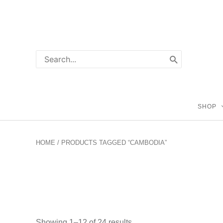
Skip
to
content
Search
for:
SHOP
HOME
/ PRODUCTS TAGGED “CAMBODIA”
Showing 1–12 of 24 results