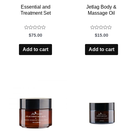
Essential and
Jetlag Body &
Treatment Set
Massage Oil
$
75.00
$
15.00
Rated
Rated
0
0
Add to cart
Add to cart
out
out
of
of
5
5