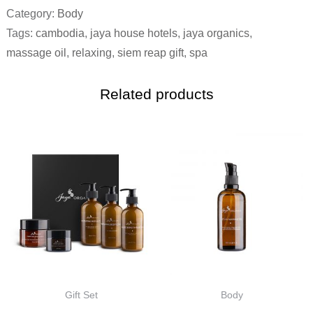
Category:
Body
Tags:
cambodia
,
jaya house hotels
,
jaya organics
,
massage oil
,
relaxing
,
siem reap gift
,
spa
Related products
Gift Set
Body