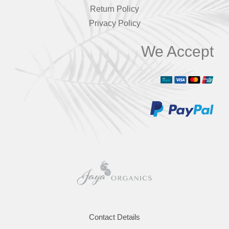
Return Policy
Privacy Policy
We Accept
Contact Details