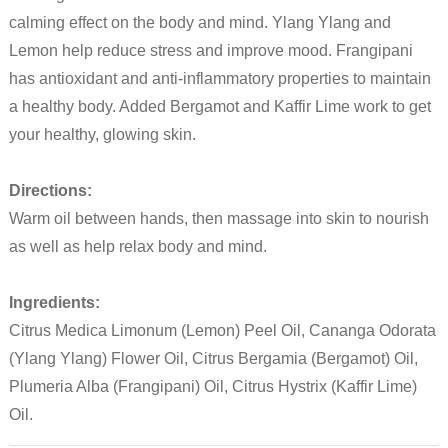
calming effect on the body and mind. Ylang Ylang and
Lemon help reduce stress and improve mood. Frangipani
has antioxidant and anti-inflammatory properties to maintain
a healthy body. Added Bergamot and Kaffir Lime work to get
your healthy, glowing skin.
Directions:
Warm oil between hands, then massage into skin to nourish
as well as help relax body and mind.
Ingredients:
Citrus Medica Limonum (Lemon) Peel Oil, Cananga Odorata
(Ylang Ylang) Flower Oil, Citrus Bergamia (Bergamot) Oil,
Plumeria Alba (Frangipani) Oil, Citrus Hystrix (Kaffir Lime)
Oil.