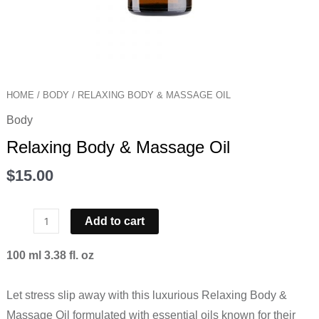
HOME
/
BODY
/ RELAXING BODY & MASSAGE OIL
Body
Relaxing Body & Massage Oil
$
15.00
Add to cart
100 ml 3.38 fl. oz
Let stress slip away with this luxurious Relaxing Body &
Massage Oil formulated with essential oils known for their