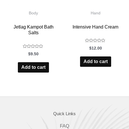
Body
Hand
Jetlag Kampot Bath
Intensive Hand Cream
Salts
$
12.00
Rated
$
9.50
Rated
0
Add to cart
0
out
of
Add to cart
out
5
of
5
Quick Links
FAQ